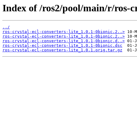
Index of /ros2/pool/main/r/ros-cr
../
ros-crystal-ecl-converters-lite_1.0.1-0bionic.2..>
ros-crystal-ecl-converters-lite_1.0.1-0bionic.2..>
ros-crystal-ecl-converters-lite_1.0.1-0bionic.d..>
ros-crystal-ecl-converters-lite_1.0.1-0bionic.dsc
ros-crystal-ecl-converters-lite_1.0.1.orig.tar.gz