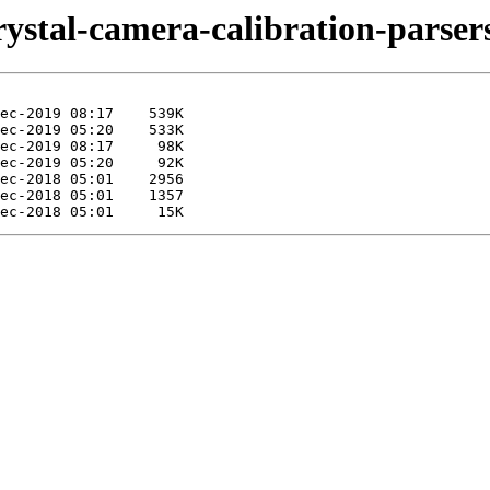
rystal-camera-calibration-parser