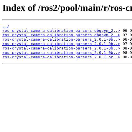
Index of /ros2/pool/main/r/ros-c
../
ros-crystal-camera-calibration-parsers-dbgsym_2..>
ros-crystal-camera-calibration-parsers-dbgsym_2..>
ros-crystal-camera-calibration-parsers_2.0.1-0b..>
ros-crystal-camera-calibration-parsers_2.0.1-0b..>
ros-crystal-camera-calibration-parsers_2.0.1-0b..>
ros-crystal-camera-calibration-parsers_2.0.1-0b..>
ros-crystal-camera-calibration-parsers_2.0.1.or..>