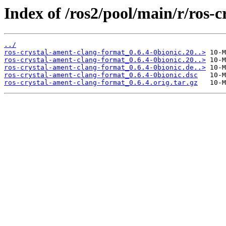
Index of /ros2/pool/main/r/ros-
../
ros-crystal-ament-clang-format_0.6.4-0bionic.20..>
ros-crystal-ament-clang-format_0.6.4-0bionic.20..>
ros-crystal-ament-clang-format_0.6.4-0bionic.de..>
ros-crystal-ament-clang-format_0.6.4-0bionic.dsc
ros-crystal-ament-clang-format_0.6.4.orig.tar.gz