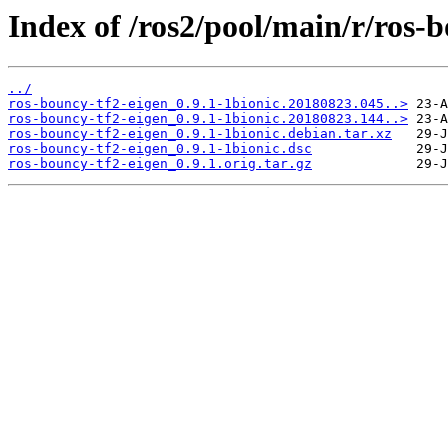
Index of /ros2/pool/main/r/ros-b
../
ros-bouncy-tf2-eigen_0.9.1-1bionic.20180823.045..>
ros-bouncy-tf2-eigen_0.9.1-1bionic.20180823.144..>
ros-bouncy-tf2-eigen_0.9.1-1bionic.debian.tar.xz
ros-bouncy-tf2-eigen_0.9.1-1bionic.dsc
ros-bouncy-tf2-eigen_0.9.1.orig.tar.gz