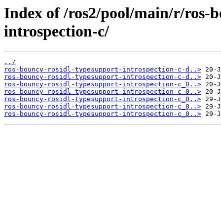
Index of /ros2/pool/main/r/ros-
introspection-c/
../
ros-bouncy-rosidl-typesupport-introspection-c-d..>
ros-bouncy-rosidl-typesupport-introspection-c-d..>
ros-bouncy-rosidl-typesupport-introspection-c_0..>
ros-bouncy-rosidl-typesupport-introspection-c_0..>
ros-bouncy-rosidl-typesupport-introspection-c_0..>
ros-bouncy-rosidl-typesupport-introspection-c_0..>
ros-bouncy-rosidl-typesupport-introspection-c_0..>