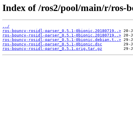
Index of /ros2/pool/main/r/ros-b
../
ros-bouncy-rosidl-parser_0.5.1-0bionic.20180719..>
ros-bouncy-rosidl-parser_0.5.1-0bionic.20180719..>
ros-bouncy-rosidl-parser_0.5.1-0bionic.debian.t..>
ros-bouncy-rosidl-parser_0.5.1-0bionic.dsc
ros-bouncy-rosidl-parser_0.5.1.orig.tar.gz