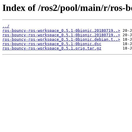
Index of /ros2/pool/main/r/ros-
../
ros-bouncy-ros-workspace_0.5.1-0bionic.20180719..>
ros-bouncy-ros-workspace_0.5.1-0bionic.20180719..>
ros-bouncy-ros-workspace_0.5.1-0bionic.debian.t..>
ros-bouncy-ros-workspace_0.5.1-0bionic.dsc
ros-bouncy-ros-workspace_0.5.1.orig.tar.gz