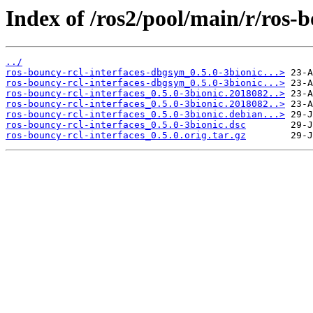
Index of /ros2/pool/main/r/ros-b
../
ros-bouncy-rcl-interfaces-dbgsym_0.5.0-3bionic...>
ros-bouncy-rcl-interfaces-dbgsym_0.5.0-3bionic...>
ros-bouncy-rcl-interfaces_0.5.0-3bionic.2018082..>
ros-bouncy-rcl-interfaces_0.5.0-3bionic.2018082..>
ros-bouncy-rcl-interfaces_0.5.0-3bionic.debian...>
ros-bouncy-rcl-interfaces_0.5.0-3bionic.dsc
ros-bouncy-rcl-interfaces_0.5.0.orig.tar.gz