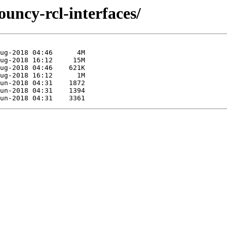
ouncy-rcl-interfaces/