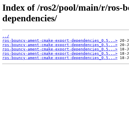
Index of /ros2/pool/main/r/ros
dependencies/
../
ros-bouncy-ament-cmake-export-dependencies_0.5...>
ros-bouncy-ament-cmake-export-dependencies_0.5...>
ros-bouncy-ament-cmake-export-dependencies_0.5...>
ros-bouncy-ament-cmake-export-dependencies_0.5...>
ros-bouncy-ament-cmake-export-dependencies_0.5...>