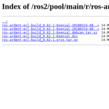
Index of /ros2/pool/main/r/ros-a
../
ros-ardent-ecl-build_0.62.1-0xenial-20180314-08..>
ros-ardent-ecl-build_0.62.1-0xenial-20180314-08..>
ros-ardent-ecl-build_0.62.1-0xenial.debian.tar.xz
ros-ardent-ecl-build_0.62.1-0xenial.dsc
ros-ardent-ecl-build_0.62.1.orig.tar.gz