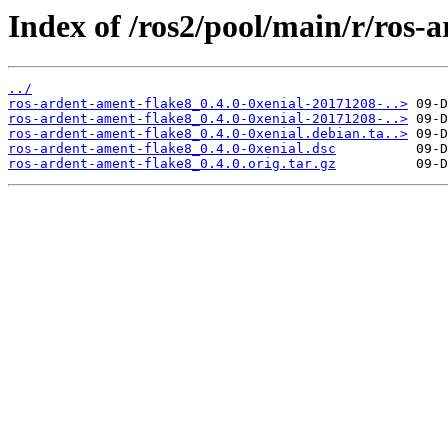
Index of /ros2/pool/main/r/ros-
../
ros-ardent-ament-flake8_0.4.0-0xenial-20171208-..>
ros-ardent-ament-flake8_0.4.0-0xenial-20171208-..>
ros-ardent-ament-flake8_0.4.0-0xenial.debian.ta..>
ros-ardent-ament-flake8_0.4.0-0xenial.dsc
ros-ardent-ament-flake8_0.4.0.orig.tar.gz