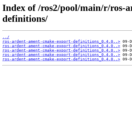
Index of /ros2/pool/main/r/ros
definitions/
../
ros-ardent-ament-cmake-export-definitions_0.4.0..>
ros-ardent-ament-cmake-export-definitions_0.4.0..>
ros-ardent-ament-cmake-export-definitions_0.4.0..>
ros-ardent-ament-cmake-export-definitions_0.4.0..>
ros-ardent-ament-cmake-export-definitions_0.4.0..>