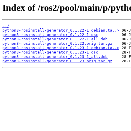
Index of /ros2/pool/main/p/pyth
../
python3-rosinstall-generator_0.1.22-1.debian.ta..>
python3-rosinstall-generator_0.1.22-1.dsc
python3-rosinstall-generator_0.1.22-1_all.deb
python3-rosinstall-generator_0.1.22.orig.tar.gz
python3-rosinstall-generator_0.1.23-1.debian.ta..>
python3-rosinstall-generator_0.1.23-1.dsc
python3-rosinstall-generator_0.1.23-1_all.deb
python3-rosinstall-generator_0.1.23.orig.tar.gz