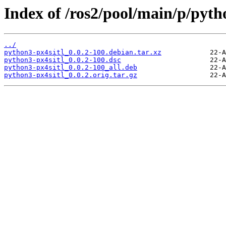
Index of /ros2/pool/main/p/pyth
../
python3-px4sitl_0.0.2-100.debian.tar.xz
python3-px4sitl_0.0.2-100.dsc
python3-px4sitl_0.0.2-100_all.deb
python3-px4sitl_0.0.2.orig.tar.gz