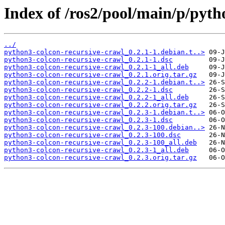
Index of /ros2/pool/main/p/pyth
../
python3-colcon-recursive-crawl_0.2.1-1.debian.t..>
python3-colcon-recursive-crawl_0.2.1-1.dsc
python3-colcon-recursive-crawl_0.2.1-1_all.deb
python3-colcon-recursive-crawl_0.2.1.orig.tar.gz
python3-colcon-recursive-crawl_0.2.2-1.debian.t..>
python3-colcon-recursive-crawl_0.2.2-1.dsc
python3-colcon-recursive-crawl_0.2.2-1_all.deb
python3-colcon-recursive-crawl_0.2.2.orig.tar.gz
python3-colcon-recursive-crawl_0.2.3-1.debian.t..>
python3-colcon-recursive-crawl_0.2.3-1.dsc
python3-colcon-recursive-crawl_0.2.3-100.debian..>
python3-colcon-recursive-crawl_0.2.3-100.dsc
python3-colcon-recursive-crawl_0.2.3-100_all.deb
python3-colcon-recursive-crawl_0.2.3-1_all.deb
python3-colcon-recursive-crawl_0.2.3.orig.tar.gz