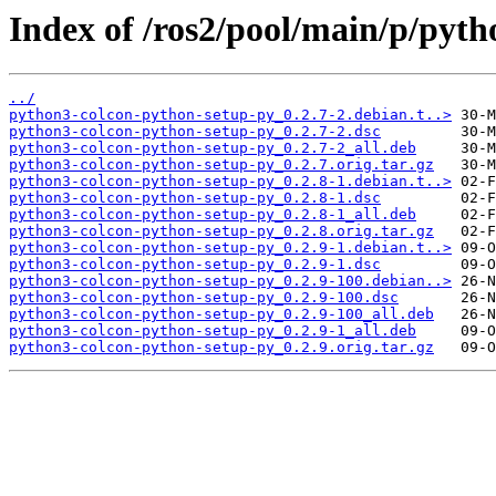
Index of /ros2/pool/main/p/pyt
../
python3-colcon-python-setup-py_0.2.7-2.debian.t..>
python3-colcon-python-setup-py_0.2.7-2.dsc
python3-colcon-python-setup-py_0.2.7-2_all.deb
python3-colcon-python-setup-py_0.2.7.orig.tar.gz
python3-colcon-python-setup-py_0.2.8-1.debian.t..>
python3-colcon-python-setup-py_0.2.8-1.dsc
python3-colcon-python-setup-py_0.2.8-1_all.deb
python3-colcon-python-setup-py_0.2.8.orig.tar.gz
python3-colcon-python-setup-py_0.2.9-1.debian.t..>
python3-colcon-python-setup-py_0.2.9-1.dsc
python3-colcon-python-setup-py_0.2.9-100.debian..>
python3-colcon-python-setup-py_0.2.9-100.dsc
python3-colcon-python-setup-py_0.2.9-100_all.deb
python3-colcon-python-setup-py_0.2.9-1_all.deb
python3-colcon-python-setup-py_0.2.9.orig.tar.gz