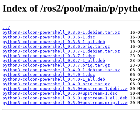
Index of /ros2/pool/main/p/pyth
../
python3-colcon-powershell_0.3.6-1.debian.tar.xz
python3-colcon-powershell_0.3.6-1.dsc
python3-colcon-powershell_0.3.6-1_all.deb
python3-colcon-powershell_0.3.6.orig.tar.gz
python3-colcon-powershell_0.3.7-1.debian.tar.xz
python3-colcon-powershell_0.3.7-1.dsc
python3-colcon-powershell_0.3.7-1_all.deb
python3-colcon-powershell_0.3.7.orig.tar.gz
python3-colcon-powershell_0.4.0-1.debian.tar.xz
python3-colcon-powershell_0.4.0-1.dsc
python3-colcon-powershell_0.4.0-1_all.deb
python3-colcon-powershell_0.4.0.orig.tar.gz
python3-colcon-powershell_0.5.0+upstream-1.debi..>
python3-colcon-powershell_0.5.0+upstream-1.dsc
python3-colcon-powershell_0.5.0+upstream-1_all.deb
python3-colcon-powershell_0.5.0+upstream.orig.t..>