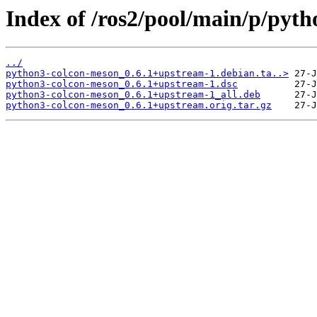
Index of /ros2/pool/main/p/pyt
../
python3-colcon-meson_0.6.1+upstream-1.debian.ta..>
python3-colcon-meson_0.6.1+upstream-1.dsc
python3-colcon-meson_0.6.1+upstream-1_all.deb
python3-colcon-meson_0.6.1+upstream.orig.tar.gz