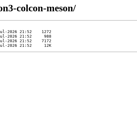
hon3-colcon-meson/