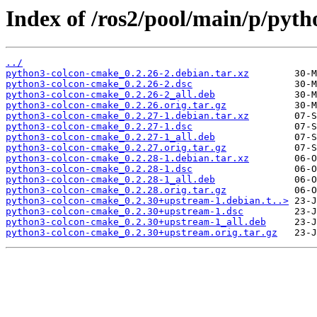
Index of /ros2/pool/main/p/pyt
../
python3-colcon-cmake_0.2.26-2.debian.tar.xz
python3-colcon-cmake_0.2.26-2.dsc
python3-colcon-cmake_0.2.26-2_all.deb
python3-colcon-cmake_0.2.26.orig.tar.gz
python3-colcon-cmake_0.2.27-1.debian.tar.xz
python3-colcon-cmake_0.2.27-1.dsc
python3-colcon-cmake_0.2.27-1_all.deb
python3-colcon-cmake_0.2.27.orig.tar.gz
python3-colcon-cmake_0.2.28-1.debian.tar.xz
python3-colcon-cmake_0.2.28-1.dsc
python3-colcon-cmake_0.2.28-1_all.deb
python3-colcon-cmake_0.2.28.orig.tar.gz
python3-colcon-cmake_0.2.30+upstream-1.debian.t..>
python3-colcon-cmake_0.2.30+upstream-1.dsc
python3-colcon-cmake_0.2.30+upstream-1_all.deb
python3-colcon-cmake_0.2.30+upstream.orig.tar.gz