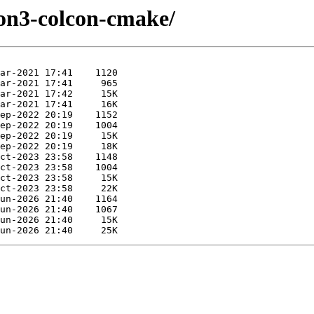
hon3-colcon-cmake/