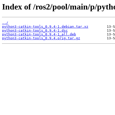
Index of /ros2/pool/main/p/pyth
../
python3-catkin-tools_0.9.4-1.debian.tar.xz
python3-catkin-tools_0.9.4-1.dsc
python3-catkin-tools_0.9.4-1_all.deb
python3-catkin-tools_0.9.4.orig.tar.gz