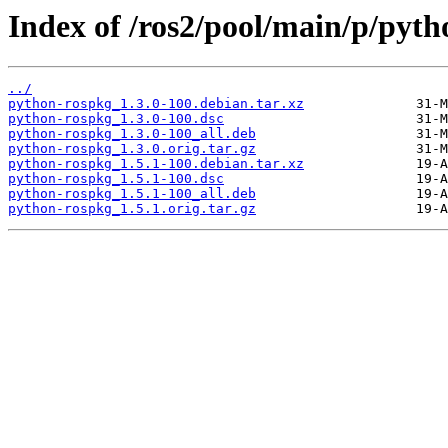
Index of /ros2/pool/main/p/pyth
../
python-rospkg_1.3.0-100.debian.tar.xz
python-rospkg_1.3.0-100.dsc
python-rospkg_1.3.0-100_all.deb
python-rospkg_1.3.0.orig.tar.gz
python-rospkg_1.5.1-100.debian.tar.xz
python-rospkg_1.5.1-100.dsc
python-rospkg_1.5.1-100_all.deb
python-rospkg_1.5.1.orig.tar.gz