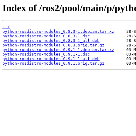
Index of /ros2/pool/main/p/pyth
../
python-rosdistro-modules_0.8.3-1.debian.tar.xz
python-rosdistro-modules_0.8.3-1.dsc
python-rosdistro-modules_0.8.3-1_all.deb
python-rosdistro-modules_0.8.3.orig.tar.gz
python-rosdistro-modules_0.9.1-1.debian.tar.xz
python-rosdistro-modules_0.9.1-1.dsc
python-rosdistro-modules_0.9.1-1_all.deb
python-rosdistro-modules_0.9.1.orig.tar.gz