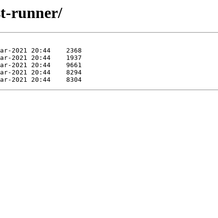
st-runner/