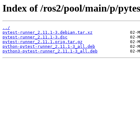
Index of /ros2/pool/main/p/pyte
../
pytest-runner_2.11.1-3.debian.tar.xz
pytest-runner_2.11.1-3.dsc
pytest-runner_2.11.1.orig.tar.gz
python-pytest-runner_2.11.1-3_all.deb
python3-pytest-runner_2.11.1-3_all.deb