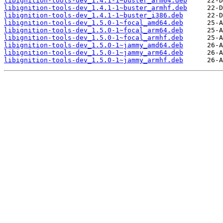
libignition-tools-dev_1.4.1-1~buster_arm64.deb
libignition-tools-dev_1.4.1-1~buster_armhf.deb
libignition-tools-dev_1.4.1-1~buster_i386.deb
libignition-tools-dev_1.5.0-1~focal_amd64.deb
libignition-tools-dev_1.5.0-1~focal_arm64.deb
libignition-tools-dev_1.5.0-1~focal_armhf.deb
libignition-tools-dev_1.5.0-1~jammy_amd64.deb
libignition-tools-dev_1.5.0-1~jammy_arm64.deb
libignition-tools-dev_1.5.0-1~jammy_armhf.deb