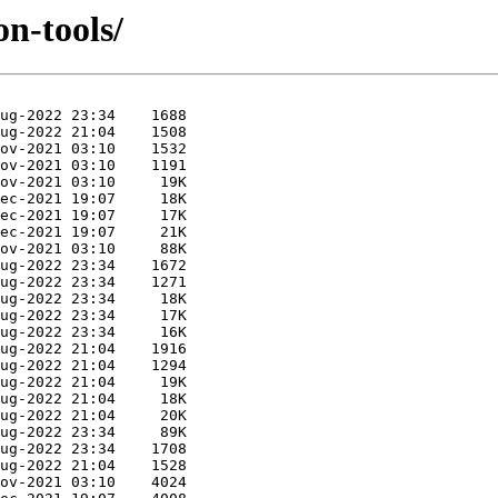
on-tools/