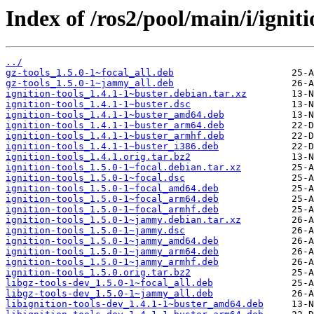
Index of /ros2/pool/main/i/igniti
../
gz-tools_1.5.0-1~focal_all.deb
gz-tools_1.5.0-1~jammy_all.deb
ignition-tools_1.4.1-1~buster.debian.tar.xz
ignition-tools_1.4.1-1~buster.dsc
ignition-tools_1.4.1-1~buster_amd64.deb
ignition-tools_1.4.1-1~buster_arm64.deb
ignition-tools_1.4.1-1~buster_armhf.deb
ignition-tools_1.4.1-1~buster_i386.deb
ignition-tools_1.4.1.orig.tar.bz2
ignition-tools_1.5.0-1~focal.debian.tar.xz
ignition-tools_1.5.0-1~focal.dsc
ignition-tools_1.5.0-1~focal_amd64.deb
ignition-tools_1.5.0-1~focal_arm64.deb
ignition-tools_1.5.0-1~focal_armhf.deb
ignition-tools_1.5.0-1~jammy.debian.tar.xz
ignition-tools_1.5.0-1~jammy.dsc
ignition-tools_1.5.0-1~jammy_amd64.deb
ignition-tools_1.5.0-1~jammy_arm64.deb
ignition-tools_1.5.0-1~jammy_armhf.deb
ignition-tools_1.5.0.orig.tar.bz2
libgz-tools-dev_1.5.0-1~focal_all.deb
libgz-tools-dev_1.5.0-1~jammy_all.deb
libignition-tools-dev_1.4.1-1~buster_amd64.deb