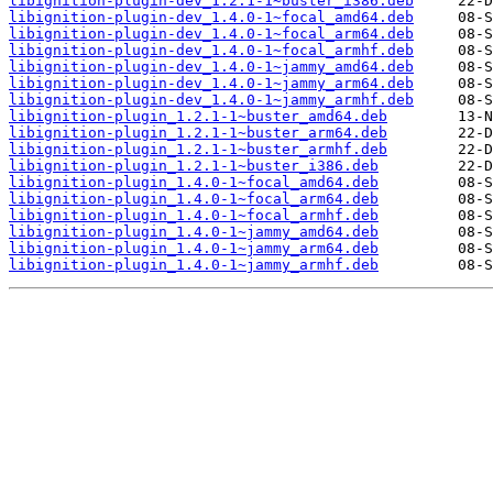
libignition-plugin-dev_1.2.1-1~buster_i386.deb
libignition-plugin-dev_1.4.0-1~focal_amd64.deb
libignition-plugin-dev_1.4.0-1~focal_arm64.deb
libignition-plugin-dev_1.4.0-1~focal_armhf.deb
libignition-plugin-dev_1.4.0-1~jammy_amd64.deb
libignition-plugin-dev_1.4.0-1~jammy_arm64.deb
libignition-plugin-dev_1.4.0-1~jammy_armhf.deb
libignition-plugin_1.2.1-1~buster_amd64.deb
libignition-plugin_1.2.1-1~buster_arm64.deb
libignition-plugin_1.2.1-1~buster_armhf.deb
libignition-plugin_1.2.1-1~buster_i386.deb
libignition-plugin_1.4.0-1~focal_amd64.deb
libignition-plugin_1.4.0-1~focal_arm64.deb
libignition-plugin_1.4.0-1~focal_armhf.deb
libignition-plugin_1.4.0-1~jammy_amd64.deb
libignition-plugin_1.4.0-1~jammy_arm64.deb
libignition-plugin_1.4.0-1~jammy_armhf.deb