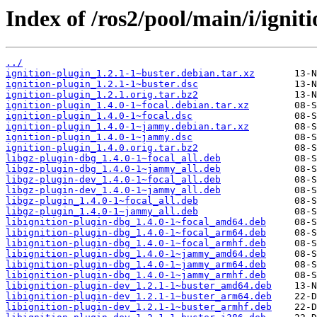
Index of /ros2/pool/main/i/ignit
../
ignition-plugin_1.2.1-1~buster.debian.tar.xz
ignition-plugin_1.2.1-1~buster.dsc
ignition-plugin_1.2.1.orig.tar.bz2
ignition-plugin_1.4.0-1~focal.debian.tar.xz
ignition-plugin_1.4.0-1~focal.dsc
ignition-plugin_1.4.0-1~jammy.debian.tar.xz
ignition-plugin_1.4.0-1~jammy.dsc
ignition-plugin_1.4.0.orig.tar.bz2
libgz-plugin-dbg_1.4.0-1~focal_all.deb
libgz-plugin-dbg_1.4.0-1~jammy_all.deb
libgz-plugin-dev_1.4.0-1~focal_all.deb
libgz-plugin-dev_1.4.0-1~jammy_all.deb
libgz-plugin_1.4.0-1~focal_all.deb
libgz-plugin_1.4.0-1~jammy_all.deb
libignition-plugin-dbg_1.4.0-1~focal_amd64.deb
libignition-plugin-dbg_1.4.0-1~focal_arm64.deb
libignition-plugin-dbg_1.4.0-1~focal_armhf.deb
libignition-plugin-dbg_1.4.0-1~jammy_amd64.deb
libignition-plugin-dbg_1.4.0-1~jammy_arm64.deb
libignition-plugin-dbg_1.4.0-1~jammy_armhf.deb
libignition-plugin-dev_1.2.1-1~buster_amd64.deb
libignition-plugin-dev_1.2.1-1~buster_arm64.deb
libignition-plugin-dev_1.2.1-1~buster_armhf.deb