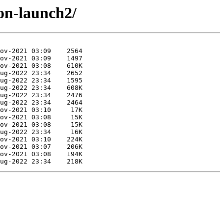
ion-launch2/