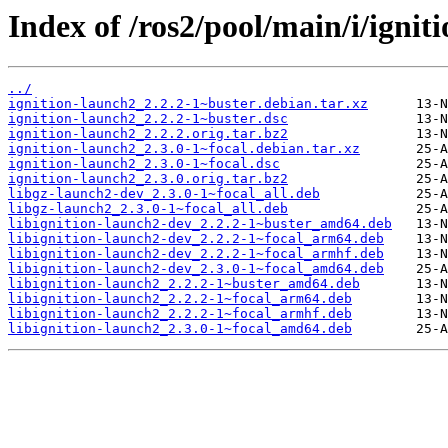
Index of /ros2/pool/main/i/ignit
../
ignition-launch2_2.2.2-1~buster.debian.tar.xz
ignition-launch2_2.2.2-1~buster.dsc
ignition-launch2_2.2.2.orig.tar.bz2
ignition-launch2_2.3.0-1~focal.debian.tar.xz
ignition-launch2_2.3.0-1~focal.dsc
ignition-launch2_2.3.0.orig.tar.bz2
libgz-launch2-dev_2.3.0-1~focal_all.deb
libgz-launch2_2.3.0-1~focal_all.deb
libignition-launch2-dev_2.2.2-1~buster_amd64.deb
libignition-launch2-dev_2.2.2-1~focal_arm64.deb
libignition-launch2-dev_2.2.2-1~focal_armhf.deb
libignition-launch2-dev_2.3.0-1~focal_amd64.deb
libignition-launch2_2.2.2-1~buster_amd64.deb
libignition-launch2_2.2.2-1~focal_arm64.deb
libignition-launch2_2.2.2-1~focal_armhf.deb
libignition-launch2_2.3.0-1~focal_amd64.deb