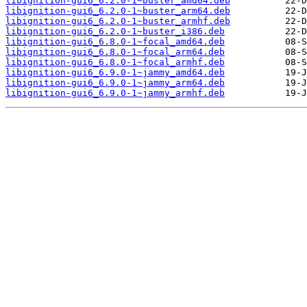
libignition-gui6_6.2.0-1~buster_amd64.deb
libignition-gui6_6.2.0-1~buster_arm64.deb
libignition-gui6_6.2.0-1~buster_armhf.deb
libignition-gui6_6.2.0-1~buster_i386.deb
libignition-gui6_6.8.0-1~focal_amd64.deb
libignition-gui6_6.8.0-1~focal_arm64.deb
libignition-gui6_6.8.0-1~focal_armhf.deb
libignition-gui6_6.9.0-1~jammy_amd64.deb
libignition-gui6_6.9.0-1~jammy_arm64.deb
libignition-gui6_6.9.0-1~jammy_armhf.deb