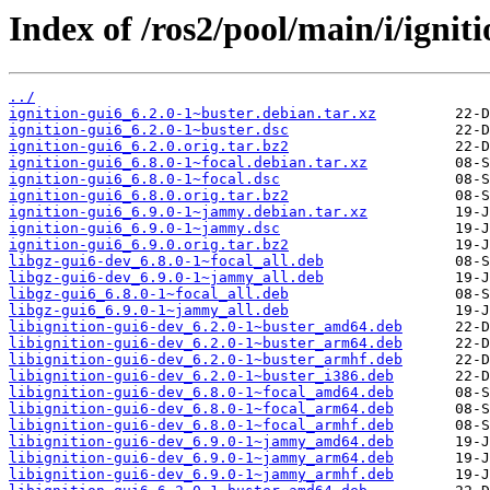
Index of /ros2/pool/main/i/igniti
../
ignition-gui6_6.2.0-1~buster.debian.tar.xz
ignition-gui6_6.2.0-1~buster.dsc
ignition-gui6_6.2.0.orig.tar.bz2
ignition-gui6_6.8.0-1~focal.debian.tar.xz
ignition-gui6_6.8.0-1~focal.dsc
ignition-gui6_6.8.0.orig.tar.bz2
ignition-gui6_6.9.0-1~jammy.debian.tar.xz
ignition-gui6_6.9.0-1~jammy.dsc
ignition-gui6_6.9.0.orig.tar.bz2
libgz-gui6-dev_6.8.0-1~focal_all.deb
libgz-gui6-dev_6.9.0-1~jammy_all.deb
libgz-gui6_6.8.0-1~focal_all.deb
libgz-gui6_6.9.0-1~jammy_all.deb
libignition-gui6-dev_6.2.0-1~buster_amd64.deb
libignition-gui6-dev_6.2.0-1~buster_arm64.deb
libignition-gui6-dev_6.2.0-1~buster_armhf.deb
libignition-gui6-dev_6.2.0-1~buster_i386.deb
libignition-gui6-dev_6.8.0-1~focal_amd64.deb
libignition-gui6-dev_6.8.0-1~focal_arm64.deb
libignition-gui6-dev_6.8.0-1~focal_armhf.deb
libignition-gui6-dev_6.9.0-1~jammy_amd64.deb
libignition-gui6-dev_6.9.0-1~jammy_arm64.deb
libignition-gui6-dev_6.9.0-1~jammy_armhf.deb