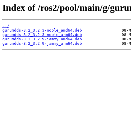
Index of /ros2/pool/main/g/gur
../
gurumdds-3.2_3.2.3-noble_amd64.deb
gurumdds-3.2_3.2.3-noble_arm64.deb
gurumdds-3.2_3.2.9-jammy_amd64.deb
gurumdds-3.2_3.2.9-jammy_arm64.deb