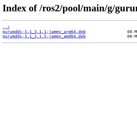
Index of /ros2/pool/main/g/gur
../
gurumdds-3.1_3.1.1-jammy_arm64.deb
gurumdds-3.1_3.1.5-jammy_amd64.deb