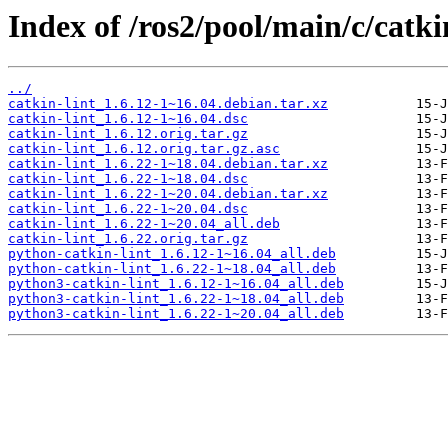
Index of /ros2/pool/main/c/catkin
../
catkin-lint_1.6.12-1~16.04.debian.tar.xz
catkin-lint_1.6.12-1~16.04.dsc
catkin-lint_1.6.12.orig.tar.gz
catkin-lint_1.6.12.orig.tar.gz.asc
catkin-lint_1.6.22-1~18.04.debian.tar.xz
catkin-lint_1.6.22-1~18.04.dsc
catkin-lint_1.6.22-1~20.04.debian.tar.xz
catkin-lint_1.6.22-1~20.04.dsc
catkin-lint_1.6.22-1~20.04_all.deb
catkin-lint_1.6.22.orig.tar.gz
python-catkin-lint_1.6.12-1~16.04_all.deb
python-catkin-lint_1.6.22-1~18.04_all.deb
python3-catkin-lint_1.6.12-1~16.04_all.deb
python3-catkin-lint_1.6.22-1~18.04_all.deb
python3-catkin-lint_1.6.22-1~20.04_all.deb