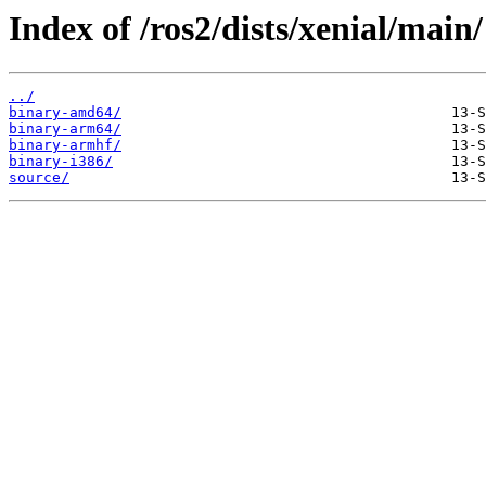
Index of /ros2/dists/xenial/main/
../
binary-amd64/
binary-arm64/
binary-armhf/
binary-i386/
source/