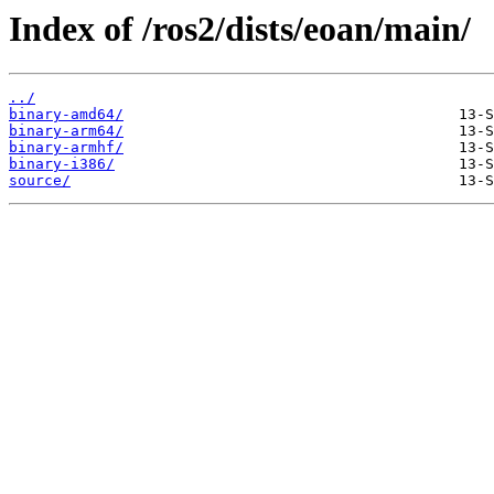
Index of /ros2/dists/eoan/main/
../
binary-amd64/
binary-arm64/
binary-armhf/
binary-i386/
source/