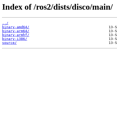
Index of /ros2/dists/disco/main/
../
binary-amd64/
binary-arm64/
binary-armhf/
binary-i386/
source/