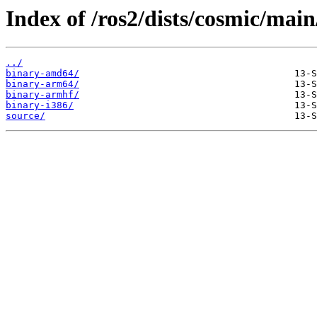
Index of /ros2/dists/cosmic/main
../
binary-amd64/
binary-arm64/
binary-armhf/
binary-i386/
source/