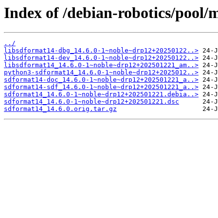
Index of /debian-robotics/pool/
../
libsdformat14-dbg_14.6.0-1~noble~drp12+20250122..>
libsdformat14-dev_14.6.0-1~noble~drp12+20250122..>
libsdformat14_14.6.0-1~noble~drp12+202501221_am..>
python3-sdformat14_14.6.0-1~noble~drp12+2025012..>
sdformat14-doc_14.6.0-1~noble~drp12+202501221_a..>
sdformat14-sdf_14.6.0-1~noble~drp12+202501221_a..>
sdformat14_14.6.0-1~noble~drp12+202501221.debia..>
sdformat14_14.6.0-1~noble~drp12+202501221.dsc
sdformat14_14.6.0.orig.tar.gz