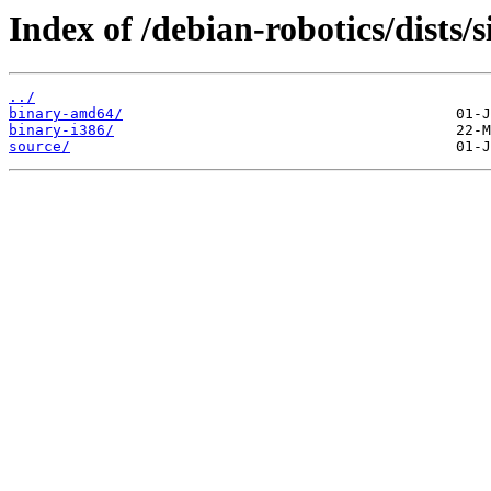
Index of /debian-robotics/dists/
../
binary-amd64/
binary-i386/
source/