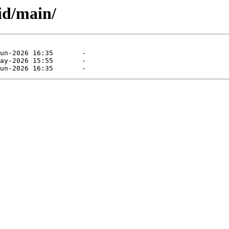
sid/main/