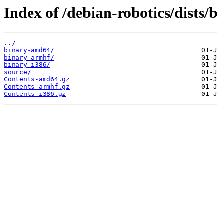
Index of /debian-robotics/dists
../
binary-amd64/
binary-armhf/
binary-i386/
source/
Contents-amd64.gz
Contents-armhf.gz
Contents-i386.gz