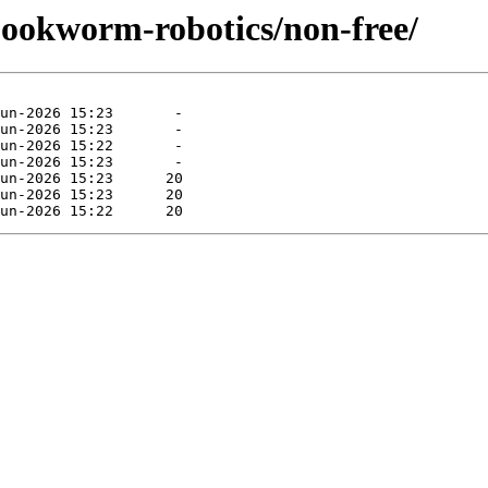
/bookworm-robotics/non-free/