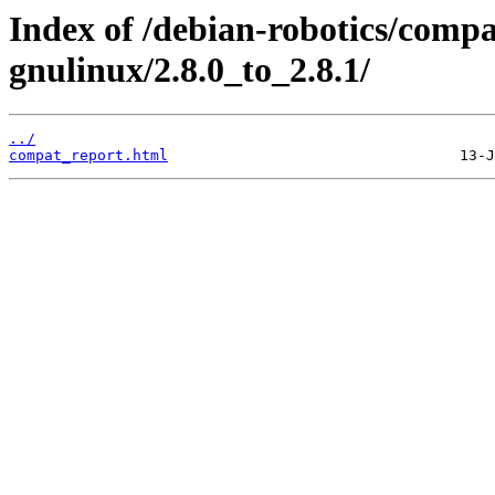
Index of /debian-robotics/compa
gnulinux/2.8.0_to_2.8.1/
../
compat_report.html