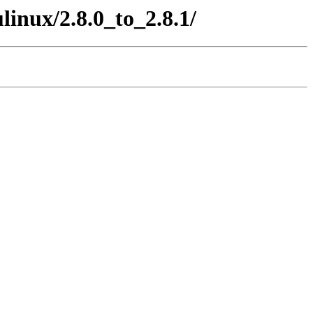
inux/2.8.0_to_2.8.1/