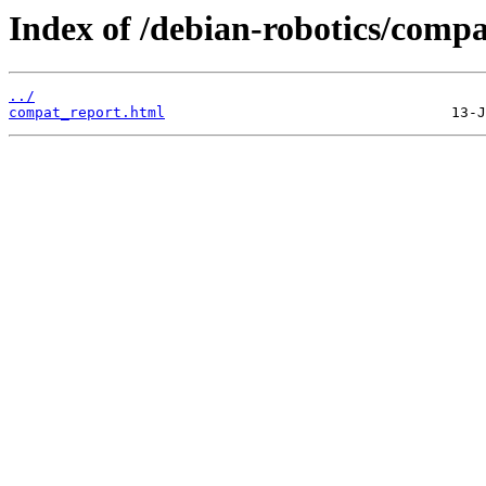
Index of /debian-robotics/compa
../
compat_report.html