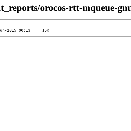
t_reports/orocos-rtt-mqueue-gnul