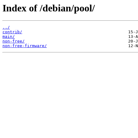
Index of /debian/pool/
../
contrib/
main/
non-free/
non-free-firmware/